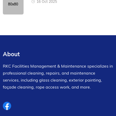
16 Oct 2025
About
RKC Facilities Management & Maintenance specializes in
professional cleaning, repairs, and maintenance
services, including glass cleaning, exterior painting,
façade cleaning, rope access work, and more.