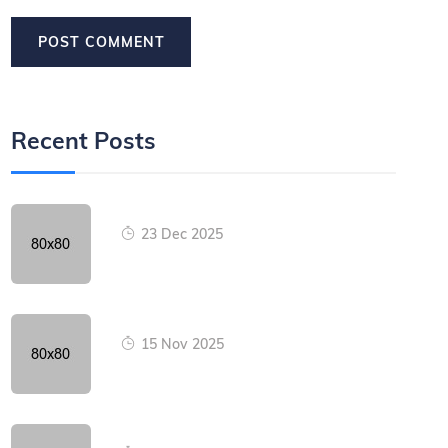
Recent Posts
23 Dec 2025
15 Nov 2025