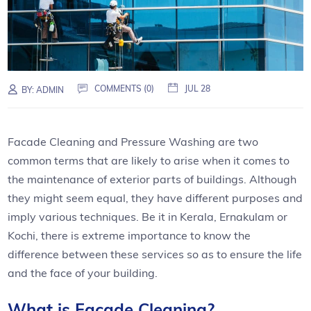
COMMENTS (0)
JUL 28
BY:
ADMIN
Facade Cleaning and Pressure Washing are two
common terms that are likely to arise when it comes to
the maintenance of exterior parts of buildings. Although
they might seem equal, they have different purposes and
imply various techniques. Be it in Kerala, Ernakulam or
Kochi, there is extreme importance to know the
difference between these services so as to ensure the life
and the face of your building.
What is Facade Cleaning?