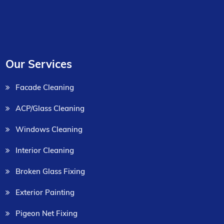
Our Services
Facade Cleaning
ACP/Glass Cleaning
Windows Cleaning
Interior Cleaning
Broken Glass Fixing
Exterior Painting
Pigeon Net Fixing