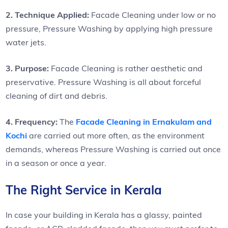
2. Technique Applied:
Facade Cleaning under low or no
pressure, Pressure Washing by applying high pressure
water jets.
3. Purpose:
Facade Cleaning is rather aesthetic and
preservative. Pressure Washing is all about forceful
cleaning of dirt and debris.
4. Frequency:
The
Facade Cleaning in Ernakulam and
Kochi
are carried out more often, as the environment
demands, whereas Pressure Washing is carried out once
in a season or once a year.
The Right Service in Kerala
In case your building in Kerala has a glassy, painted