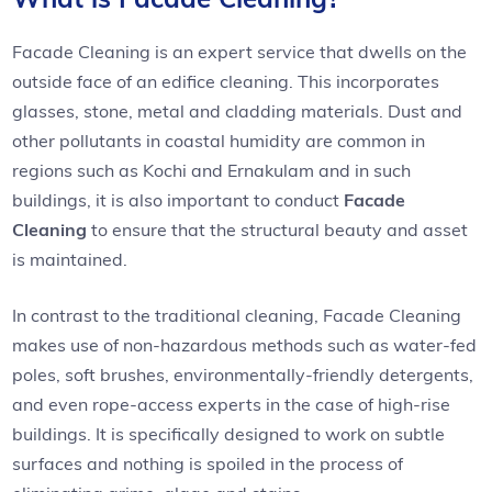
Facade Cleaning is an expert service that dwells on the
outside face of an edifice cleaning. This incorporates
glasses, stone, metal and cladding materials. Dust and
other pollutants in coastal humidity are common in
regions such as Kochi and Ernakulam and in such
buildings, it is also important to conduct
Facade
Cleaning
to ensure that the structural beauty and asset
is maintained.
In contrast to the traditional cleaning, Facade Cleaning
makes use of non-hazardous methods such as water-fed
poles, soft brushes, environmentally-friendly detergents,
and even rope-access experts in the case of high-rise
buildings. It is specifically designed to work on subtle
surfaces and nothing is spoiled in the process of