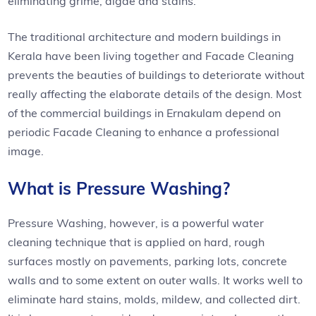
eliminating grime, algae and stains.
The traditional architecture and modern buildings in
Kerala have been living together and Facade Cleaning
prevents the beauties of buildings to deteriorate without
really affecting the elaborate details of the design. Most
of the commercial buildings in Ernakulam depend on
periodic Facade Cleaning to enhance a professional
image.
What is Pressure Washing?
Pressure Washing, however, is a powerful water
cleaning technique that is applied on hard, rough
surfaces mostly on pavements, parking lots, concrete
walls and to some extent on outer walls. It works well to
eliminate hard stains, molds, mildew, and collected dirt.