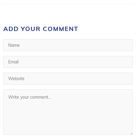
ADD YOUR COMMENT