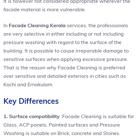
It is however not considered appropriate wherever the
facade material is more vulnerable.
In
Facade Cleaning Kerala
services, the professionals
are very selective in either including or not including
pressure washing with regard to the surface of the
building. It is possible to cause irreparable damage to
sensitive surfaces when applying excessive pressure.
That is the reason why Facade Cleaning is preferred
over sensitive and detailed exteriors in cities such as
Kochi and Ernakulam.
Key Differences
1. Surface compatibility
:Facade Cleaning is suitable for
Glass, ACP panels, Painted surfaces and Pressure
Washing is suitable on Brick, concrete and Stones.