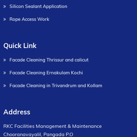
Silicon Sealant Application
Rope Access Work
Quick Link
Facade Cleaning Thrissur and calicut
Facade Cleaning Ernakulam Kochi
Facade Cleaning in Trivandrum and Kollam
Address
RKC Facilities Management & Maintenance
Chooranavayalil, Pangada P.O