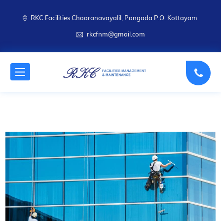
RKC Facilities Chooranavayalil, Pangada P.O. Kottayam
rkcfnm@gmail.com