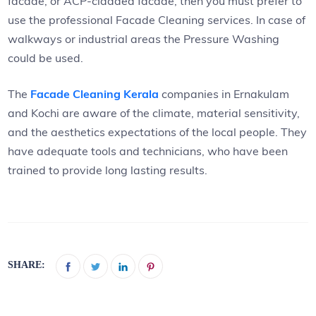
facade, or ACP-cladded facade, then you must prefer to
use the professional Facade Cleaning services. In case of
walkways or industrial areas the Pressure Washing
could be used.
The
Facade Cleaning Kerala
companies in Ernakulam
and Kochi are aware of the climate, material sensitivity,
and the aesthetics expectations of the local people. They
have adequate tools and technicians, who have been
trained to provide long lasting results.
SHARE: