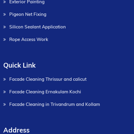
Exterior Painting
Pigeon Net Fixing
Silicon Sealant Application
Rope Access Work
Quick Link
Facade Cleaning Thrissur and calicut
Facade Cleaning Ernakulam Kochi
Facade Cleaning in Trivandrum and Kollam
Address