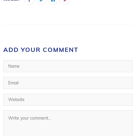
ADD YOUR COMMENT