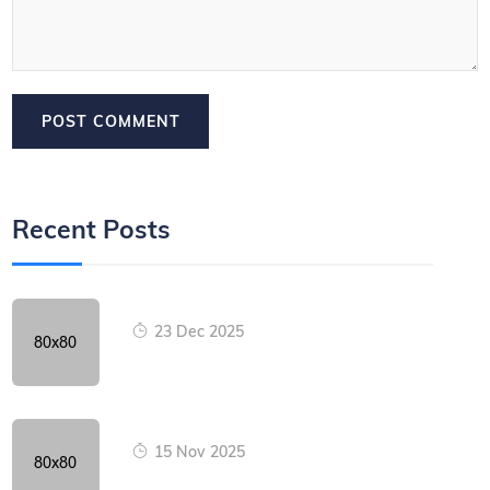
Recent Posts
23 Dec 2025
15 Nov 2025