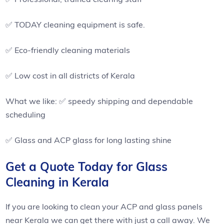
✅ TODAY cleaning equipment is safe.
✅ Eco-friendly cleaning materials
✅ Low cost in all districts of Kerala
What we like: ✅ speedy shipping and dependable
scheduling
✅ Glass and ACP glass for long lasting shine
Get a Quote Today for Glass
Cleaning in Kerala
If you are looking to clean your ACP and glass panels
near Kerala we can get there with just a call away. We