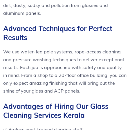
dirt, dusty, sudsy and pollution from glasses and
aluminum panels.
Advanced Techniques for Perfect
Results
We use water-fed pole systems, rope-access cleaning
and pressure washing techniques to deliver exceptional
results. Each job is approached with safety and quality
in mind. From a shop to a 20-floor office building, you can
only expect amazing finishing that will bring out the
shine of your glass and ACP panels.
Advantages of Hiring Our Glass
Cleaning Services Kerala
✅ Professional, trained clearing staff