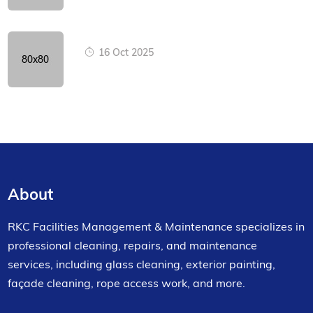
16 Oct 2025
About
RKC Facilities Management & Maintenance specializes in
professional cleaning, repairs, and maintenance
services, including glass cleaning, exterior painting,
façade cleaning, rope access work, and more.