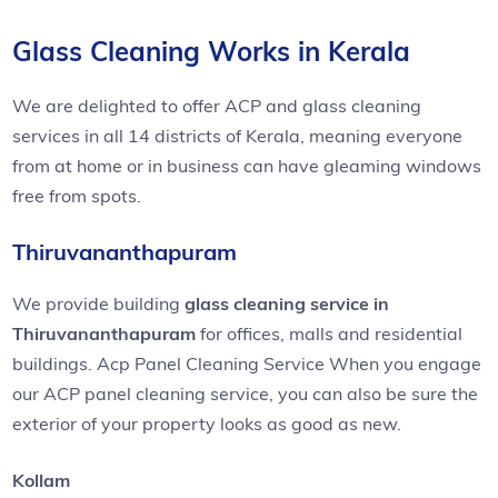
Glass Cleaning Works in Kerala
We are delighted to offer ACP and glass cleaning
services in all 14 districts of Kerala, meaning everyone
from at home or in business can have gleaming windows
free from spots.
Thiruvananthapuram
We provide building
glass cleaning service in
Thiruvananthapuram
for offices, malls and residential
buildings. Acp Panel Cleaning Service When you engage
our ACP panel cleaning service, you can also be sure the
exterior of your property looks as good as new.
Kollam