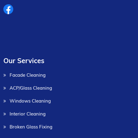
Our Services
Facade Cleaning
ACP/Glass Cleaning
Windows Cleaning
Interior Cleaning
Broken Glass Fixing