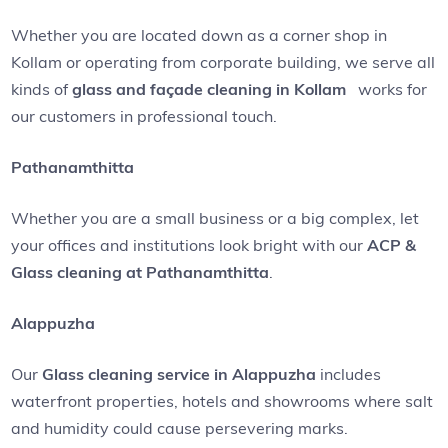
Whether you are located down as a corner shop in
Kollam or operating from corporate building, we serve all
kinds of
glass and façade cleaning in Kollam
works for
our customers in professional touch.
Pathanamthitta
Whether you are a small business or a big complex, let
your offices and institutions look bright with our
ACP &
Glass cleaning at Pathanamthitta
.
Alappuzha
Our
Glass cleaning service in Alappuzha
includes
waterfront properties, hotels and showrooms where salt
and humidity could cause persevering marks.