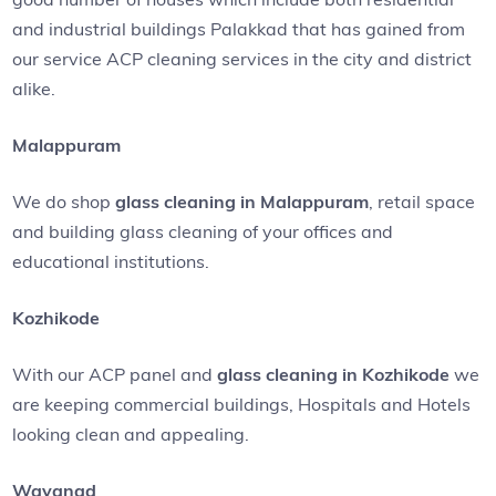
and industrial buildings Palakkad that has gained from
our service ACP cleaning services in the city and district
alike.
Malappuram
We do shop
glass cleaning in Malappuram
, retail space
and building glass cleaning of your offices and
educational institutions.
Kozhikode
With our ACP panel and
glass cleaning in Kozhikode
we
are keeping commercial buildings, Hospitals and Hotels
looking clean and appealing.
Wayanad