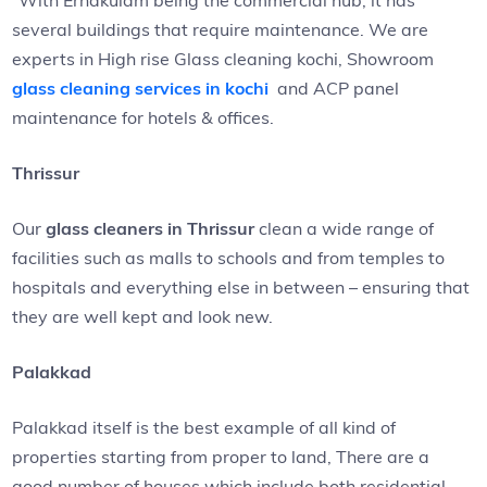
“With Ernakulam being the commercial hub, it has
several buildings that require maintenance. We are
experts in High rise Glass cleaning kochi, Showroom
glass cleaning services in kochi
and ACP panel
maintenance for hotels & offices.
Thrissur
Our
glass cleaners in Thrissur
clean a wide range of
facilities such as malls to schools and from temples to
hospitals and everything else in between – ensuring that
they are well kept and look new.
Palakkad
Palakkad itself is the best example of all kind of
properties starting from proper to land, There are a
good number of houses which include both residential