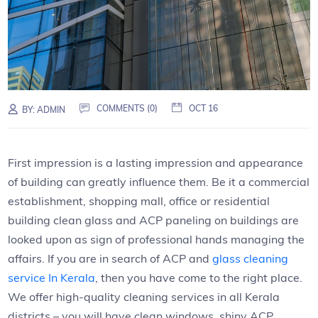
COMMENTS (0)
OCT 16
BY:
ADMIN
First impression is a lasting impression and appearance
of building can greatly influence them. Be it a commercial
establishment, shopping mall, office or residential
building clean glass and ACP paneling on buildings are
looked upon as sign of professional hands managing the
affairs. If you are in search of ACP and
glass cleaning
service In Kerala
, then you have come to the right place.
We offer high-quality cleaning services in all Kerala
districts – you will have clean windows, shiny ACP