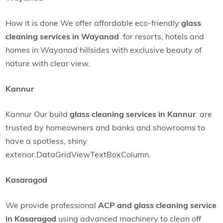
How it is done We offer affordable eco-friendly
glass
cleaning services in Wayanad
for resorts, hotels and
homes in Wayanad hillsides with exclusive beauty of
nature with clear view.
Kannur
Kannur Our build
glass cleaning services in Kannur
are
trusted by homeowners and banks and showrooms to
have a spotless, shiny
exterior.DataGridViewTextBoxColumn.
Kasaragod
We provide professional
ACP and glass cleaning service
in Kasaragod
using advanced machinery to clean off