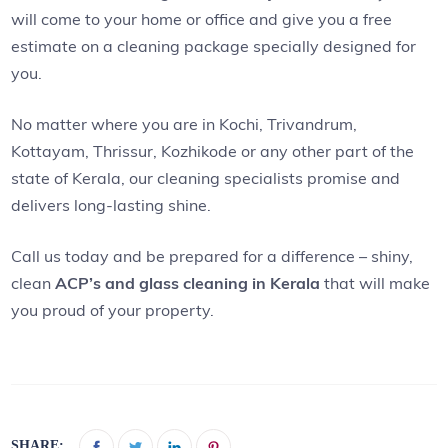
will come to your home or office and give you a free
estimate on a cleaning package specially designed for
you.
No matter where you are in Kochi, Trivandrum,
Kottayam, Thrissur, Kozhikode or any other part of the
state of Kerala, our cleaning specialists promise and
delivers long-lasting shine.
Call us today and be prepared for a difference – shiny,
clean
ACP’s and glass cleaning in Kerala
that will make
you proud of your property.
SHARE: