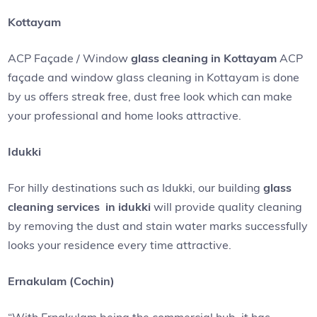
Kottayam
ACP Façade / Window
glass cleaning in Kottayam
ACP
façade and window glass cleaning in Kottayam is done
by us offers streak free, dust free look which can make
your professional and home looks attractive.
Idukki
For hilly destinations such as Idukki, our building
glass
cleaning services in idukki
will provide quality cleaning
by removing the dust and stain water marks successfully
looks your residence every time attractive.
Ernakulam (Cochin)