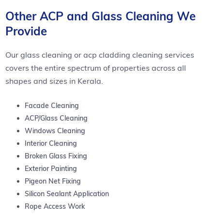
Other ACP and Glass Cleaning We
Provide
Our glass cleaning or acp cladding cleaning services
covers the entire spectrum of properties across all
shapes and sizes in Kerala.
Facade Cleaning
ACP/Glass Cleaning
Windows Cleaning
Interior Cleaning
Broken Glass Fixing
Exterior Painting
Pigeon Net Fixing
Silicon Sealant Application
Rope Access Work