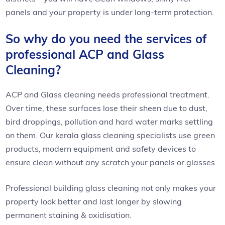
panels and your property is under long-term protection.
So why do you need the services of
professional ACP and Glass
Cleaning?
ACP and Glass cleaning needs professional treatment.
Over time, these surfaces lose their sheen due to dust,
bird droppings, pollution and hard water marks settling
on them. Our kerala glass cleaning specialists use green
products, modern equipment and safety devices to
ensure clean without any scratch your panels or glasses.
Professional building glass cleaning not only makes your
property look better and last longer by slowing
permanent staining & oxidisation.