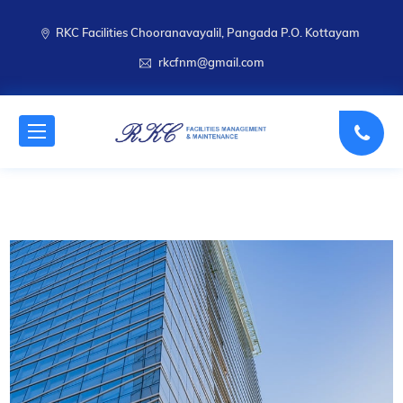
RKC Facilities Chooranavayalil, Pangada P.O. Kottayam
rkcfnm@gmail.com