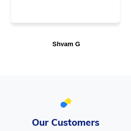
Shyam G
Our Customers