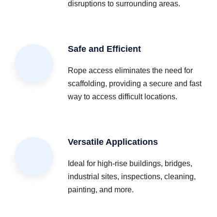
disruptions to surrounding areas.
Safe and Efficient
Rope access eliminates the need for
scaffolding, providing a secure and fast
way to access difficult locations.
Versatile Applications
Ideal for high-rise buildings, bridges,
industrial sites, inspections, cleaning,
painting, and more.