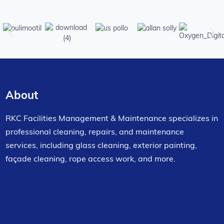
About
RKC Facilities Management & Maintenance specializes in
professional cleaning, repairs, and maintenance
services, including glass cleaning, exterior painting,
façade cleaning, rope access work, and more.