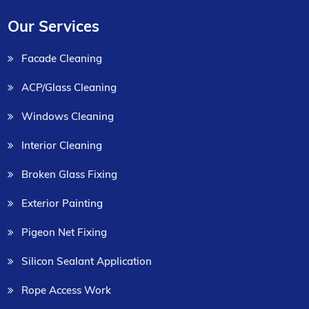
Our Services
Facade Cleaning
ACP/Glass Cleaning
Windows Cleaning
Interior Cleaning
Broken Glass Fixing
Exterior Painting
Pigeon Net Fixing
Silicon Sealant Application
Rope Access Work