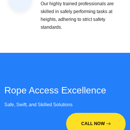
Our highly trained professionals are
skilled in safely performing tasks at
heights, adhering to strict safety
standards.
Rope Access Excellence
Safe, Swift, and Skilled Solutions
CALL NOW