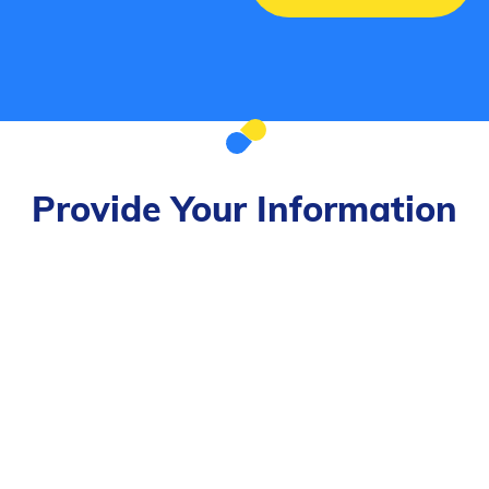
Provide Your Information