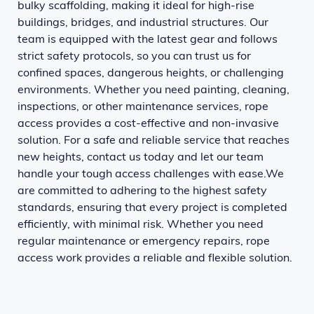
bulky scaffolding, making it ideal for high-rise
buildings, bridges, and industrial structures. Our
team is equipped with the latest gear and follows
strict safety protocols, so you can trust us for
confined spaces, dangerous heights, or challenging
environments. Whether you need painting, cleaning,
inspections, or other maintenance services, rope
access provides a cost-effective and non-invasive
solution. For a safe and reliable service that reaches
new heights, contact us today and let our team
handle your tough access challenges with ease.We
are committed to adhering to the highest safety
standards, ensuring that every project is completed
efficiently, with minimal risk. Whether you need
regular maintenance or emergency repairs, rope
access work provides a reliable and flexible solution.