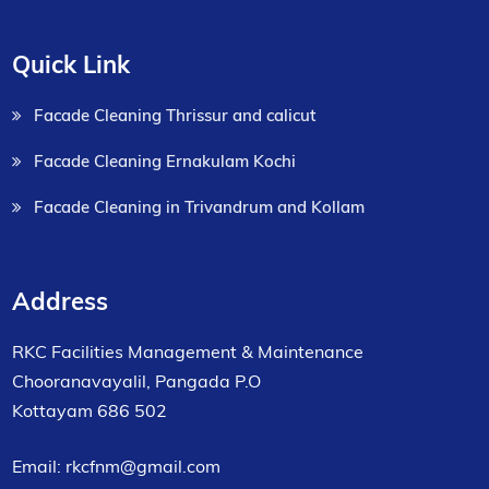
Quick Link
Facade Cleaning Thrissur and calicut
Facade Cleaning Ernakulam Kochi
Facade Cleaning in Trivandrum and Kollam
Address
RKC Facilities Management & Maintenance
Chooranavayalil, Pangada P.O
Kottayam 686 502
Email: rkcfnm@gmail.com