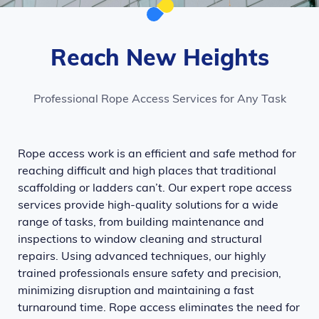
Reach New Heights
Professional Rope Access Services for Any Task
Rope access work is an efficient and safe method for
reaching difficult and high places that traditional
scaffolding or ladders can’t. Our expert rope access
services provide high-quality solutions for a wide
range of tasks, from building maintenance and
inspections to window cleaning and structural
repairs. Using advanced techniques, our highly
trained professionals ensure safety and precision,
minimizing disruption and maintaining a fast
turnaround time. Rope access eliminates the need for