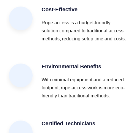
Cost-Effective
Rope access is a budget-friendly
solution compared to traditional access
methods, reducing setup time and costs.
Environmental Benefits
With minimal equipment and a reduced
footprint, rope access work is more eco-
friendly than traditional methods.
Certified Technicians