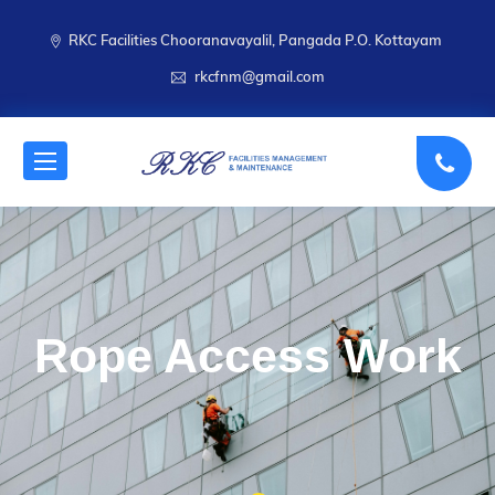
RKC Facilities Chooranavayalil, Pangada P.O. Kottayam
rkcfnm@gmail.com
Rope Access Work