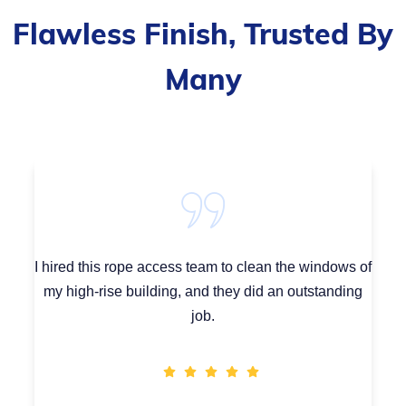
Flawless Finish, Trusted By
Many
I hired this rope access team to clean the windows of
my high-rise building, and they did an outstanding
job.