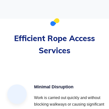
Efficient Rope Access
Services
Minimal Disruption
Work is carried out quickly and without
blocking walkways or causing significant