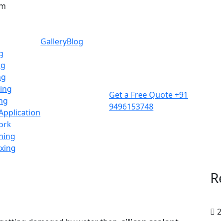
am
Gallery
Blog
g
ng
ng
ing
Get a Free Quote
+91
ing
9496153748
 Application
ork
ning
ixing
R
2