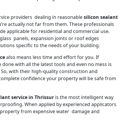
rvice providers dealing in reasonable
silicon sealant
’re actually not far from them. These professionals
ade applicable for residential and commercial use.
glass panels, expansion joints or roof edges
utions specific to the needs of your building.
ice
also means less time and effort for you. If
 done with all the latest tools and even no mess is
So, with their high-quality construction and
ve complete confidence your property will be safe from
alant service in Thrissur
is the most intelligent way
erproofing. When applied by experienced applicators
r property from expensive water damage and