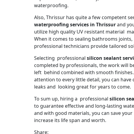
waterproofing.
Also, Thrissur has quite a few competent se
waterproofing services in Thrissur
and you
utilize high quality UV resistant material m
When it comes to sealing bathrooms joints, 
professional technicians provide tailored sol
Selecting professional
silicon sealant serv
completed by professionals, the work will be
left behind combined with smooth finishes. 
attention to every little detail, you can ha
leaks and looking great for years to come.
To sum up, hiring a professional
silicon se
to guarantee effective and long-lasting wat
and with good materials, you can save you
increase its life span and worth.
Share: