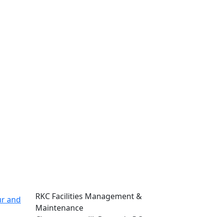
Address
RKC Facilities Management &
ur and
Maintenance