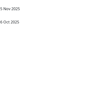
5 Nov 2025
6 Oct 2025