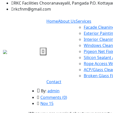
RKC Facilities Chooranavayalil, Pangada P.O. Kottay
rkcfnm@gmail.com
Home
About Us
Services
Facade Cleanin
Exterior Painti
Interior Cleani
Windows Clean
Pigeon Net Fix
Silicon Sealant
Rope Access W
ACP/Glass Clea
Broken Glass F
Contact
By:
admin
Comments (
0
)
Nov 15