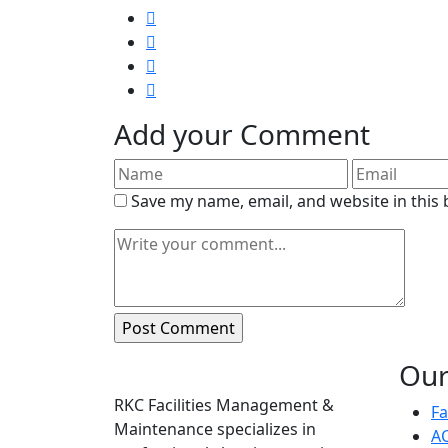
Add your Comment
Save my name, email, and website in this
Our
About
RKC Facilities Management &
Fa
Maintenance specializes in
AC