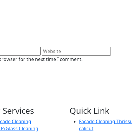
 browser for the next time I comment.
 Services
Quick Link
cade Cleaning
Facade Cleaning Thriss
P/Glass Cleaning
calicut