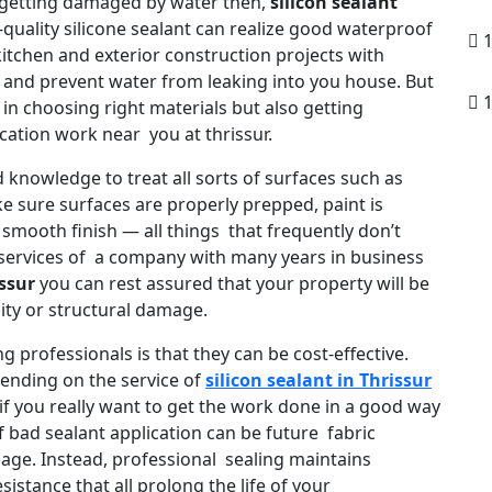
 getting damaged by water then,
silicon sealant
-quality silicone sealant can realize good waterproof
1
 kitchen and exterior construction projects with
y and prevent water from leaking into you house. But
1
 in choosing right materials but also getting
cation work near you at thrissur.
d knowledge to treat all sorts of surfaces such as
ake sure surfaces are properly prepped, paint is
 smooth finish — all things that frequently don’t
services of a company with many years in business
issur
you can rest assured that your property will be
ity or structural damage.
g professionals is that they can be cost-effective.
ending on the service of
silicon sealant in Thrissur
if you really want to get the work done in a good way
f bad sealant application can be future fabric
age. Instead, professional sealing maintains
sistance that all prolong the life of your