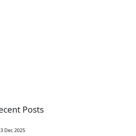
ecent Posts
3 Dec 2025