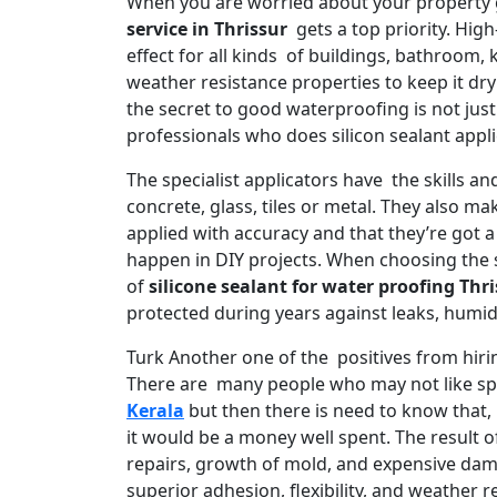
When you are worried about your property
service in Thrissur
gets a top priority. High
effect for all kinds of buildings, bathroom,
weather resistance properties to keep it dr
the secret to good waterproofing is not just
professionals who does silicon sealant appli
The specialist applicators have the skills an
concrete, glass, tiles or metal. They also m
applied with accuracy and that they’re got a
happen in DIY projects. When choosing the 
of
silicone sealant for water proofing Thr
protected during years against leaks, humid
Turk Another one of the positives from hirin
There are many people who may not like sp
Kerala
but then there is need to know that, 
it would be a money well spent. The result o
repairs, growth of mold, and expensive dam
superior adhesion, flexibility, and weather re